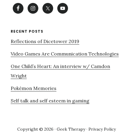
RECENT POSTS
Reflections of Dicetower 2019
Video Games Are Communication Technologies
One Child’s Heart: An interview w/ Camdon
Wright
Pokémon Memories
Self talk and self esteem in gaming
Copyright © 2026 · Geek Therapy ·
Privacy Policy