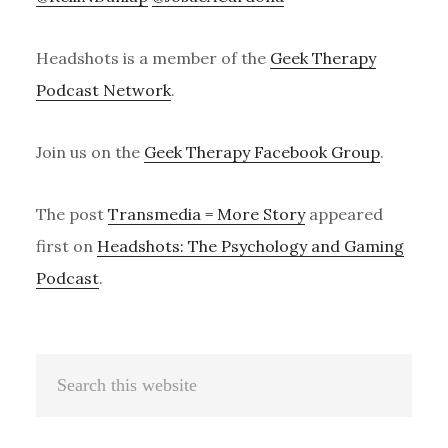
Headshots is a member of the
Geek Therapy
Podcast Network
.
Join us on the
Geek Therapy Facebook Group
.
The post
Transmedia = More Story
appeared
first on
Headshots: The Psychology and Gaming
Podcast
.
Primary
Search
Sidebar
this
website