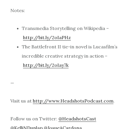
Notes:
Transmedia Storytelling on Wikipedia –
http://bit.ly/2oIaPHz
The Battlefront II tie-in novel is Lucasfilm’s
incredible creative strategy in action –
http://bit.ly/2oIay7k
—
Visit us at
http://www.HeadshotsPodcast.com
.
Follow us on Twitter:
@HeadshotsCast
@KelliNDunlap
@JosueACardona