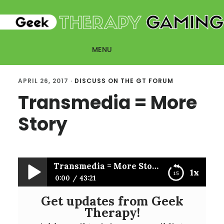
Skip
Skip
to
to
main
primary
MENU
content
sidebar
APRIL 26, 2017
·
DISCUSS ON THE GT FORUM
Transmedia = More
Story
Transmedia = More Story
1x
0:00
43:21
Get updates from Geek
Transmedia = More Story
Therapy!