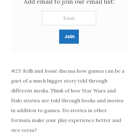
Add email to join our email list:
#23: Kelli and Josué discuss how games can be a
part of a much bigger story told through
different media. Think of how Star Wars and
Halo stories are told through books and movies
in addition to games. Do stories in other
formats make your play experience better and
vice versa?