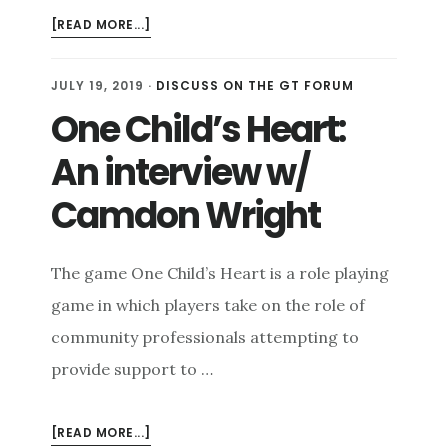
ABOUT
[READ MORE...]
VIDEO
GAMES
JULY 19, 2019
·
DISCUSS ON THE GT FORUM
ARE
One Child’s Heart:
COMMUNICATION
TECHNOLOGIES
An interview w/
Camdon Wright
The game One Child’s Heart is a role playing
game in which players take on the role of
community professionals attempting to
provide support to …
ABOUT
[READ MORE...]