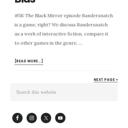
#58: The Black Mirror episode Bandersnatch
is a game, right? We discuss Bandersnatch
as a work of interactive fiction, compare it
to other games in the genre, …
ABOUT
[READ MORE...]
BANDERSNATCH
AND
NEXT PAGE »
CHOICE-
Primary
Search
SUPPORTIVE
Sidebar
BIAS
this
website