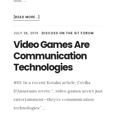
that …
ABOUT
[READ MORE...]
REFLECTIONS
OF
JULY 26, 2019
·
DISCUSS ON THE GT FORUM
DICETOWER
Video Games Are
2019
Communication
Technologies
#61: In a recent Kotaku article, Cecilia
D’Anastasio wrote “…video games aren’t just
entertainment—they’re communication
technologies” …