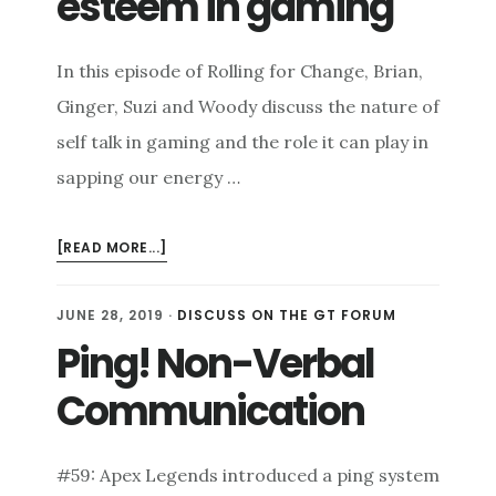
esteem in gaming
In this episode of Rolling for Change, Brian,
Ginger, Suzi and Woody discuss the nature of
self talk in gaming and the role it can play in
sapping our energy …
ABOUT
[READ MORE...]
SELF
TALK
JUNE 28, 2019
·
DISCUSS ON THE GT FORUM
AND
Ping! Non-Verbal
SELF
ESTEEM
Communication
IN
GAMING
#59: Apex Legends introduced a ping system