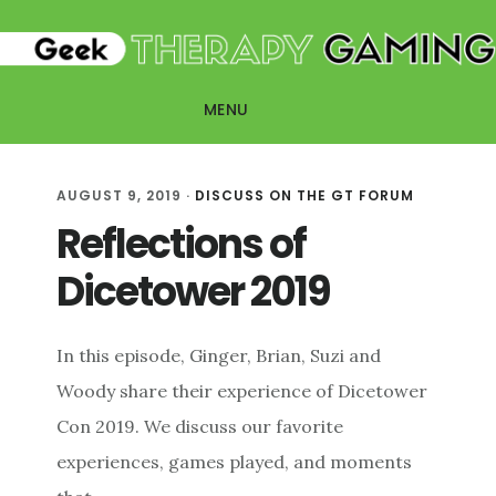
Skip
Skip
to
to
main
primary
MENU
content
sidebar
AUGUST 9, 2019
·
DISCUSS ON THE GT FORUM
Reflections of
Dicetower 2019
In this episode, Ginger, Brian, Suzi and
Woody share their experience of Dicetower
Con 2019. We discuss our favorite
experiences, games played, and moments