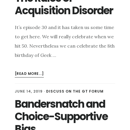
Acquisition Disorder
It’s episode 30 and it has taken us some time
to get here. We will really celebrate when we
hit 50. Nevertheless we can celebrate the 8th
birthday of Geek …
ABOUT
[READ MORE...]
THE
RULES
JUNE 14, 2019
·
DISCUSS ON THE GT FORUM
OF
Bandersnatch and
ACQUISITION
DISORDER
Choice-Supportive
Bias