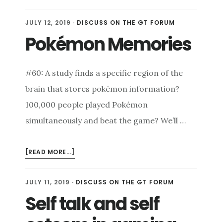
ONE
CHILD’S
JULY 12, 2019
·
DISCUSS ON THE GT FORUM
HEART:
Pokémon Memories
AN
INTERVIEW
W/
#60: A study finds a specific region of the
CAMDON
WRIGHT
brain that stores pokémon information?
100,000 people played Pokémon
simultaneously and beat the game? We’ll …
ABOUT
[READ MORE...]
POKÉMON
MEMORIES
JULY 11, 2019
·
DISCUSS ON THE GT FORUM
Self talk and self