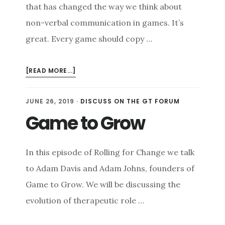
that has changed the way we think about
non-verbal communication in games. It’s
great. Every game should copy …
ABOUT
[READ MORE...]
PING!
NON-
JUNE 26, 2019
·
DISCUSS ON THE GT FORUM
VERBAL
Game to Grow
COMMUNICATION
In this episode of Rolling for Change we talk
to Adam Davis and Adam Johns, founders of
Game to Grow. We will be discussing the
evolution of therapeutic role …