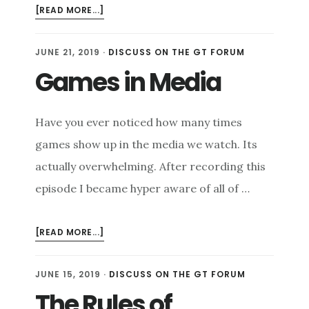
ABOUT
[READ MORE...]
GAME
TO
JUNE 21, 2019
·
DISCUSS ON THE GT FORUM
GROW
Games in Media
Have you ever noticed how many times
games show up in the media we watch. Its
actually overwhelming. After recording this
episode I became hyper aware of all of …
ABOUT
[READ MORE...]
GAMES
IN
JUNE 15, 2019
·
DISCUSS ON THE GT FORUM
MEDIA
The Rules of