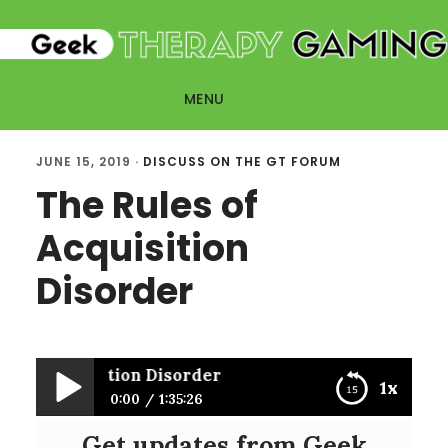
Skip
Skip
to
to
main
primary
MENU
content
sidebar
JUNE 15, 2019
·
DISCUSS ON THE GT FORUM
The Rules of
Acquisition
Disorder
s of Acquisition Disorder
1x
0:00
1:35:26
Get updates from Geek
The Rules of Acquisition Disorder