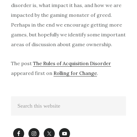
disorder is, what impact it has, and how we are
impacted by the gaming monster of greed.
Perhaps in the end we encourage getting more
games, but hopefully we identify some important
areas of discussion about game ownership.
The post
The Rules of Acquisition Disorder
appeared first on
Rolling for Change
.
Primary
Search
Sidebar
this
website