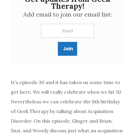
Therapy!
Add email to join our email list:
It’s episode 30 and it has taken us some time to
get here. We will really celebrate when we hit 50.
Nevertheless we can celebrate the 8th birthday
of Geek Therapy by talking about Acquisition
Disorder. On this episode, Ginger and Brian,
Suzi, and Woody discuss just what an acquisition