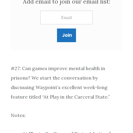
Add email to join our email list:
#27: Can games improve mental health in
prisons? We start the conversation by
discussing Waypoint’s excellent week-long
feature titled “At Play in the Carceral State.”
Notes: