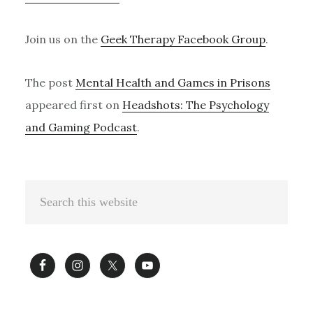
Join us on the
Geek Therapy Facebook Group
.
The post
Mental Health and Games in Prisons
appeared first on
Headshots: The Psychology
and Gaming Podcast
.
Primary
Search
Sidebar
this
website