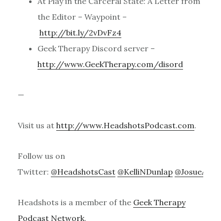
At Play in the Carceral State: A Letter from
the Editor – Waypoint –
http://bit.ly/2vDvFz4
Geek Therapy Discord server –
http://www.GeekTherapy.com/disord
—
Visit us at
http://www.HeadshotsPodcast.com
.
Follow us on
Twitter:
@HeadshotsCast
@KelliNDunlap
@JosueACa
Headshots is a member of the
Geek Therapy
Podcast Network
.