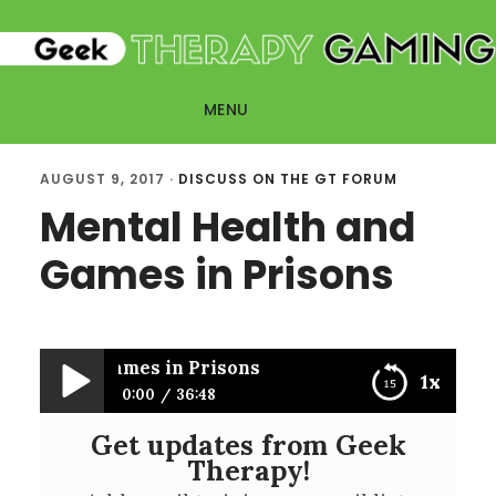
Skip
Skip
to
to
main
primary
MENU
content
sidebar
AUGUST 9, 2017
·
DISCUSS ON THE GT FORUM
Mental Health and
Games in Prisons
alth and Games in Prisons
1x
0:00
36:48
Get updates from Geek
Mental Health and Games in Prisons
Therapy!