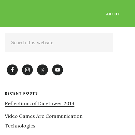
ABOUT
Primary
Search
Sidebar
this
website
RECENT POSTS
Reflections of Dicetower 2019
Video Games Are Communication
Technologies