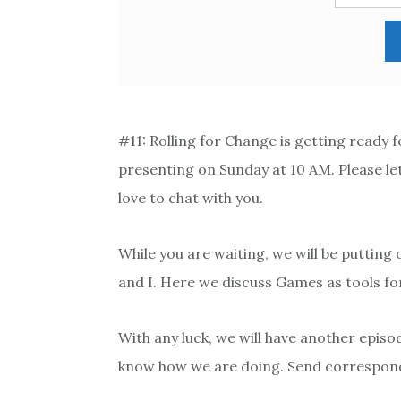
#11: Rolling for Change is getting ready 
presenting on Sunday at 10 AM. Please let
love to chat with you.
While you are waiting, we will be putting 
and I. Here we discuss Games as tools for
With any luck, we will have another episo
know how we are doing. Send correspo