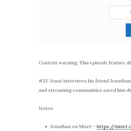
Content warning: This episode feature di
#32: Josué interviews his friend Jonatha
and streaming communities saved him du
Notes:
Jonathan on Mixer –
https://mixer