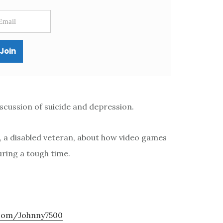
scussion of suicide and depression.
n, a disabled veteran, about how video games
ring a tough time.
.com/Johnny7500