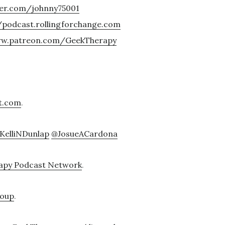
ter.com/johnny75001
/podcast.rollingforchange.com
ww.patreon.com/GeekTherapy
t.com
.
KelliNDunlap
@JosueACardona
apy Podcast Network
.
roup
.