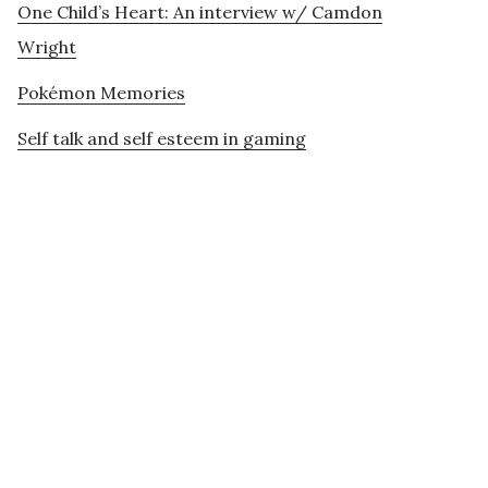
One Child’s Heart: An interview w/ Camdon
Wright
Pokémon Memories
Self talk and self esteem in gaming