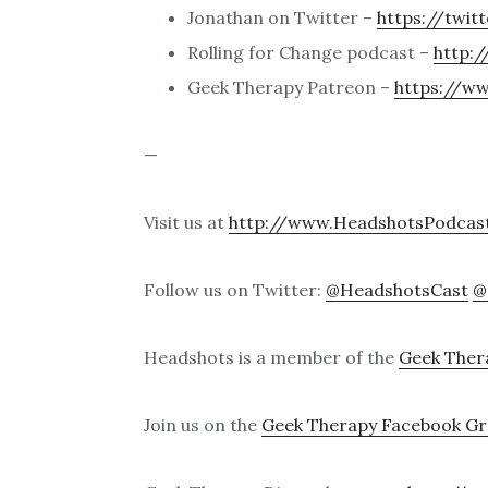
Jonathan on Twitter –
https://twit
Rolling for Change podcast –
http:/
Geek Therapy Patreon –
https://w
—
Visit us at
http://www.HeadshotsPodcas
Follow us on Twitter:
@HeadshotsCast
@
Headshots is a member of the
Geek Ther
Join us on the
Geek Therapy Facebook G