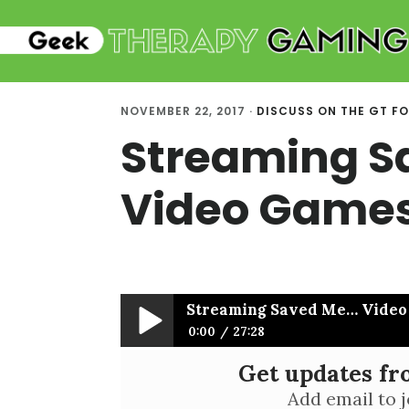
Skip
Skip
to
to
main
primary
content
sidebar
NOVEMBER 22, 2017
·
DISCUSS ON THE GT F
Streaming S
Video Games
Streaming Saved Me… Video
0:00
27:28
Get updates f
Streaming Saved Me… Video Games S
Add email to j