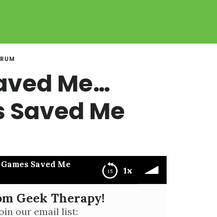
ORUM
aved Me…
 Saved Me
 Games Saved Me
1x
rom Geek Therapy!
aved Me
oin our email list: