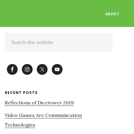
ABOUT
Primary
Search
Sidebar
this
website
RECENT POSTS
Reflections of Dicetower 2019
Video Games Are Communication
Technologies