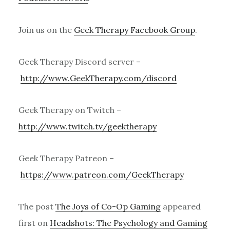
Join us on the
Geek Therapy Facebook Group
.
Geek Therapy Discord server –
http://www.GeekTherapy.com/discord
Geek Therapy on Twitch –
http://www.twitch.tv/geektherapy
Geek Therapy Patreon –
https://www.patreon.com/GeekTherapy
The post
The Joys of Co-Op Gaming
appeared
first on
Headshots: The Psychology and Gaming