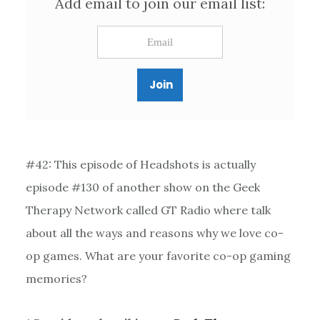
Add email to join our email list:
#42: This episode of Headshots is actually
episode #130 of another show on the Geek
Therapy Network called GT Radio where talk
about all the ways and reasons why we love co-
op games. What are your favorite co-op gaming
memories?