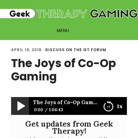
Skip
Skip
to
to
main
primary
MENU
content
sidebar
APRIL 19, 2018
·
DISCUSS ON THE GT FORUM
The Joys of Co-Op
Gaming
The Joys of Co-Op Gaming
1x
0:00
1:06:43
Get updates from Geek
The Joys of Co-Op Gaming
Therapy!