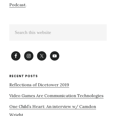
Podcast
.
Primary
Search
Sidebar
this
website
RECENT POSTS
Reflections of Dicetower 2019
Video Games Are Communication Technologies
One Child’s Heart: An interview w/ Camdon
Wright