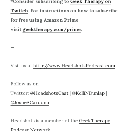
*Consider subscribing to
Geek Therapy on
Twitch
. For instructions on how to subscribe
for free using Amazon Prime
visit
geektherapy.com/prime
.
—
Visit us at
http://www.HeadshotsPodcast.com
.
Follow us on
Twitter:
@HeadshotsCast
|
@KelliNDunlap
|
@JosueACardona
Headshots is a member of the
Geek Therapy
Podcast Network
.