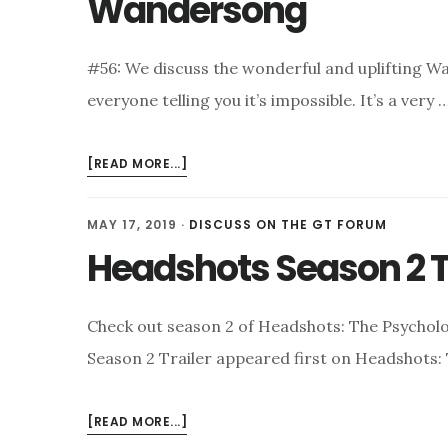
Wandersong
LEARNING
#56: We discuss the wonderful and uplifting W
everyone telling you it’s impossible. It’s a very 
ABOUT
[READ MORE...]
WANDERSONG
MAY 17, 2019
·
DISCUSS ON THE GT FORUM
Headshots Season 2 T
Check out season 2 of Headshots: The Psycho
Season 2 Trailer appeared first on Headshots
ABOUT
[READ MORE...]
HEADSHOTS