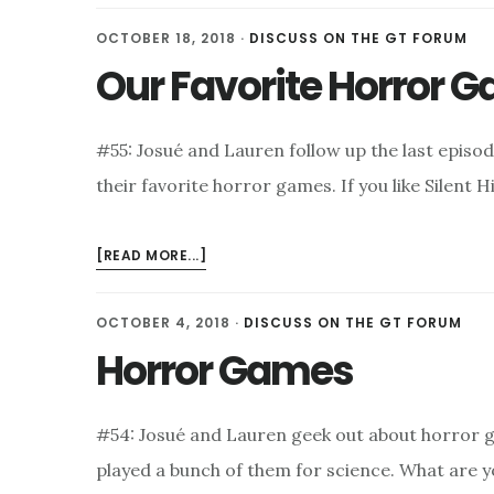
SEASON
OCTOBER 18, 2018
·
DISCUSS ON THE GT FORUM
2
Our Favorite Horror 
TRAILER
#55: Josué and Lauren follow up the last episo
their favorite horror games. If you like Silent H
ABOUT
[READ MORE...]
OUR
FAVORITE
OCTOBER 4, 2018
·
DISCUSS ON THE GT FORUM
HORROR
Horror Games
GAMES
#54: Josué and Lauren geek out about horror 
played a bunch of them for science. What are y