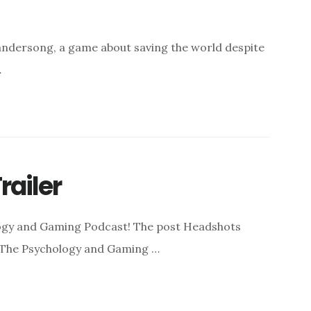
andersong, a game about saving the world despite
…
railer
logy and Gaming Podcast! The post Headshots
: The Psychology and Gaming …