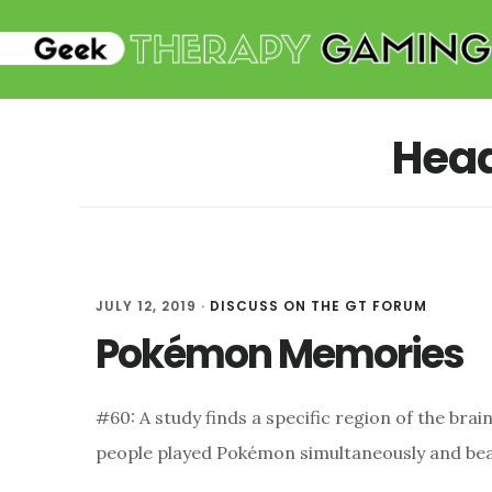
Skip
Skip
to
to
main
primary
content
sidebar
Hea
JULY 12, 2019
·
DISCUSS ON THE GT FORUM
Pokémon Memories
#60: A study finds a specific region of the br
people played Pokémon simultaneously and bea