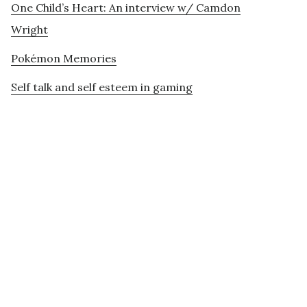
One Child’s Heart: An interview w/ Camdon
Wright
Pokémon Memories
Self talk and self esteem in gaming