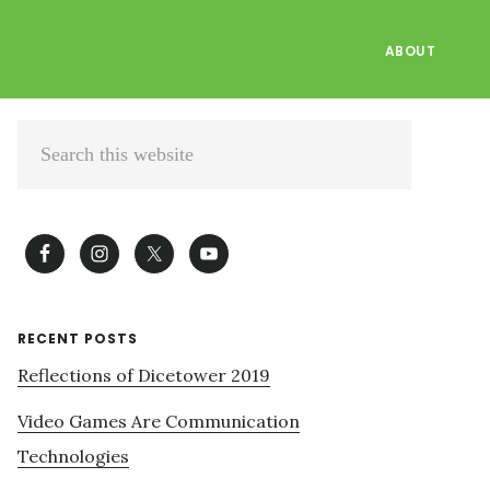
ABOUT
Primary
Search
Sidebar
this
website
RECENT POSTS
Reflections of Dicetower 2019
Video Games Are Communication
Technologies