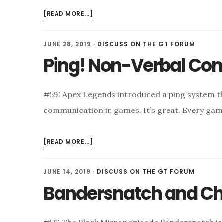
ABOUT
[READ MORE...]
POKÉMON
MEMORIES
JUNE 28, 2019
·
DISCUSS ON THE GT FORUM
Ping! Non-Verbal C
#59: Apex Legends introduced a ping system t
communication in games. It’s great. Every ga
ABOUT
[READ MORE...]
PING!
NON-
JUNE 14, 2019
·
DISCUSS ON THE GT FORUM
VERBAL
Bandersnatch and Ch
COMMUNICATION