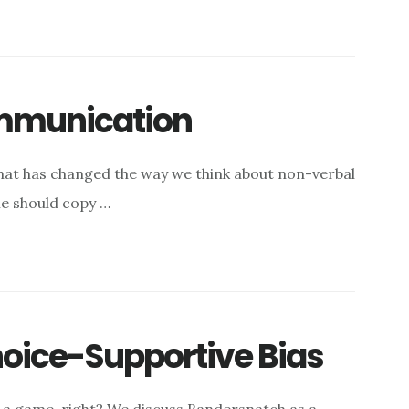
ommunication
hat has changed the way we think about non-verbal
me should copy …
oice-Supportive Bias