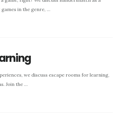
 a game, right? We discuss Bandersnatch as a
r games in the genre, …
arning
eriences, we discuss escape rooms for learning,
s. Join the …