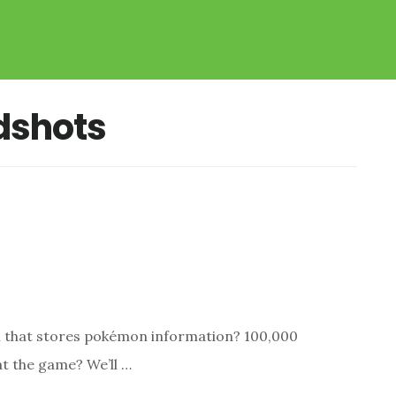
dshots
ain that stores pokémon information? 100,000
t the game? We’ll …