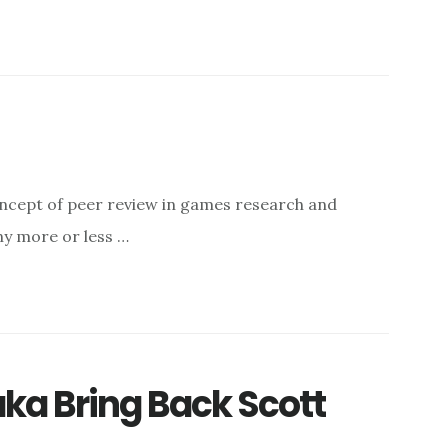
oncept of peer review in games research and
ny more or less …
ka Bring Back Scott