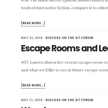
#58: The Black Mirror episode Bandersnatch is
work of interactive fiction, compare it to othe
ABOUT
[READ MORE...]
BANDERSNATCH
AND
MAY 31, 2019
·
DISCUSS ON THE GT FORUM
CHOICE-
Escape Rooms and Le
SUPPORTIVE
BIAS
#57: Lauren shares her recent escape room exp
and what we’d like to see in future escape room
ABOUT
[READ MORE...]
ESCAPE
ROOMS
MAY 17, 2019
·
DISCUSS ON THE GT FORUM
AND