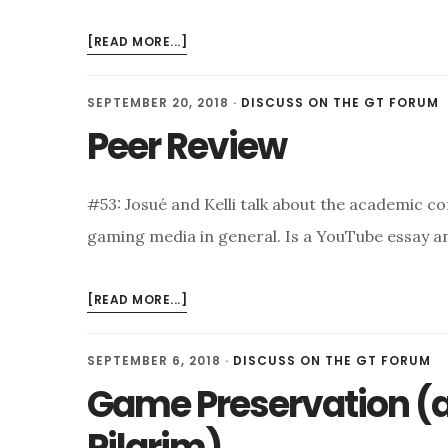
ABOUT
[READ MORE...]
HORROR
GAMES
SEPTEMBER 20, 2018
·
DISCUSS ON THE GT FORUM
Peer Review
#53: Josué and Kelli talk about the academic c
gaming media in general. Is a YouTube essay a
ABOUT
[READ MORE...]
PEER
REVIEW
SEPTEMBER 6, 2018
·
DISCUSS ON THE GT FORUM
Game Preservation (a
Pilgrim)