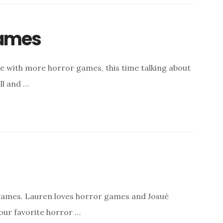
Games
de with more horror games, this time talking about
ill and …
games. Lauren loves horror games and Josué
our favorite horror …